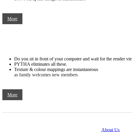
More
Do you sit in front of your computer and wait for the render vie
PYTHA eliminates all these.
Texture & colour mappings are instantaneous
as family welcomes new members
More
@copyright 2014
About Us