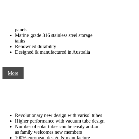
panels
Marine-grade 316 stainless steel storage
tanks
Renowned durability
Designed & manufactured in Australia
More
Revolutionary new design with varisol tubes
Higher performance with vacuum tube design
Number of solar tubes can be easily add-on
as family welcomes new members
100% european design & manufacture