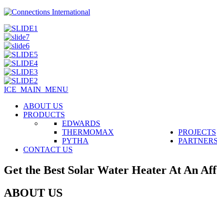
ICE_MAIN_MENU
ABOUT US
PRODUCTS
EDWARDS
THERMOMAX
PROJECTS
PYTHA
PARTNER
CONTACT US
Get the Best Solar Water Heater At An Aff
ABOUT US