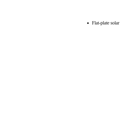
Flat-plate solar