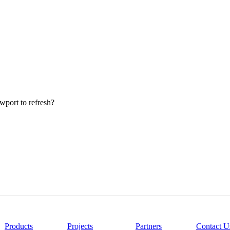
wport to refresh?
|
Products
|
Projects
|
Partners
|
Contact U