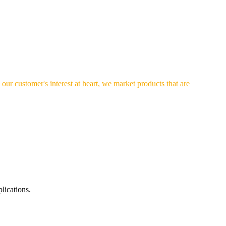
our customer's interest at heart, we market products that are
lications.