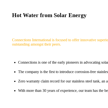
Hot Water from Solar Energy
Connections International is focused to offer innovative superio
outstanding amongst their peers.
Connections is one of the early pioneers in advocating sola
The company is the first to introduce corrosion-free stainles
Zero warranty claim record for our stainless steel tank, a
With more than 30 years of experience, our team has the bes