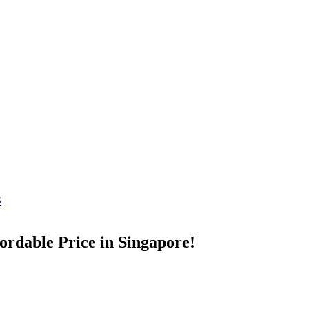
S
ordable Price in Singapore!