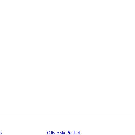
s
Powered By
Oliv Asia Pte Ltd