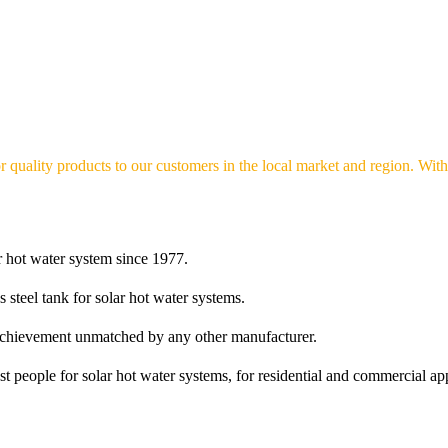
r quality products to our customers in the local market and region. With 
r hot water system since 1977.
s steel tank for solar hot water systems.
n achievement unmatched by any other manufacturer.
t people for solar hot water systems, for residential and commercial app