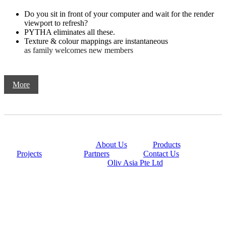
Do you sit in front of your computer and wait for the render
viewport to refresh?
PYTHA eliminates all these.
Texture & colour mappings are instantaneous
as family welcomes new members
More
@copyright 2014
About Us
|
Products
|
Projects
|
Partners
|
Contact Us
Powered By
Oliv Asia Pte Ltd