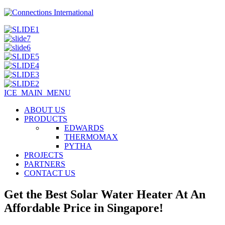
ICE_MAIN_MENU
ABOUT US
PRODUCTS
EDWARDS
THERMOMAX
PYTHA
PROJECTS
PARTNERS
CONTACT US
Get the Best Solar Water Heater At An
Affordable Price in Singapore!