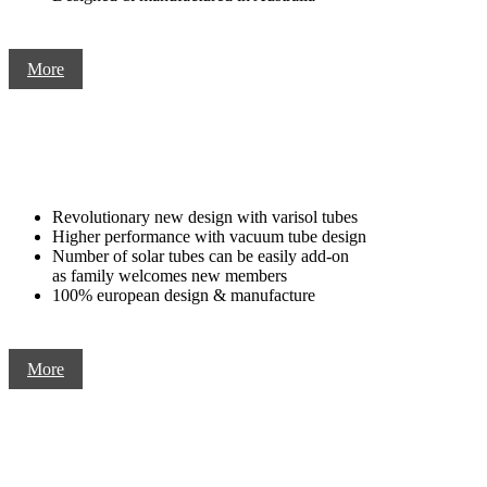
More
Revolutionary new design with varisol tubes
Higher performance with vacuum tube design
Number of solar tubes can be easily add-on
as family welcomes new members
100% european design & manufacture
More