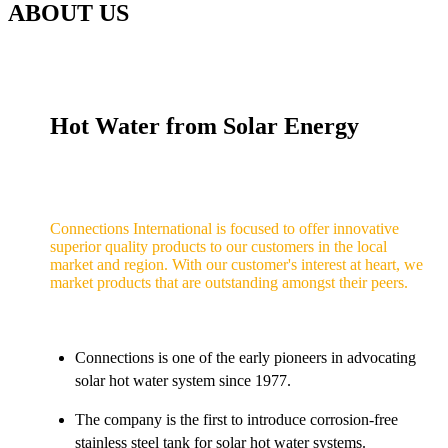
ABOUT US
Hot Water from Solar Energy
Connections International is focused to offer innovative
superior quality products to our customers in the local
market and region. With our customer's interest at heart, we
market products that are outstanding amongst their peers.
Connections is one of the early pioneers in advocating
solar hot water system since 1977.
The company is the first to introduce corrosion-free
stainless steel tank for solar hot water systems.