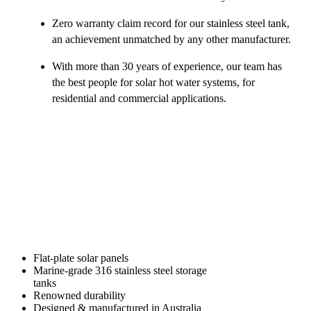
Zero warranty claim record for our stainless steel tank,
an achievement unmatched by any other manufacturer.
With more than 30 years of experience, our team has
the best people for solar hot water systems, for
residential and commercial applications.
Flat-plate solar panels
Marine-grade 316 stainless steel storage
tanks
Renowned durability
Designed & manufactured in Australia