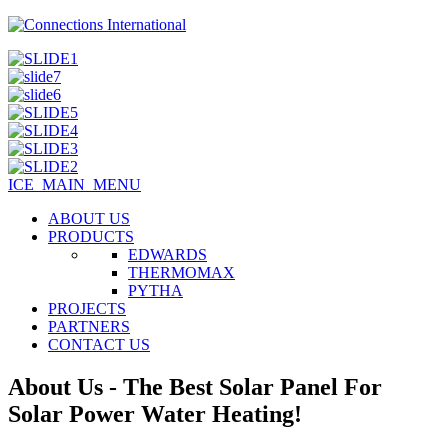
ICE_MAIN_MENU
ABOUT US
PRODUCTS
EDWARDS
THERMOMAX
PYTHA
PROJECTS
PARTNERS
CONTACT US
About Us - The Best Solar Panel For
Solar Power Water Heating!