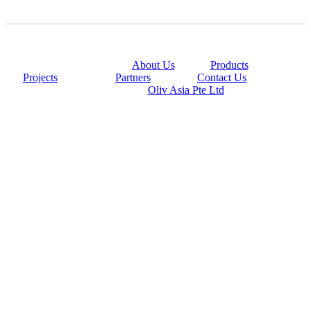
@copyright 2014
About Us
|
Products
|
Projects
|
Partners
|
Contact Us
Powered By
Oliv Asia Pte Ltd