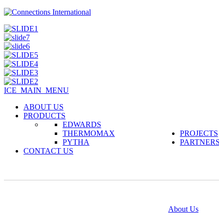
ICE_MAIN_MENU
ABOUT US
PRODUCTS
EDWARDS
THERMOMAX
PROJECTS
PYTHA
PARTNER
CONTACT US
@copyright 2014
About Us