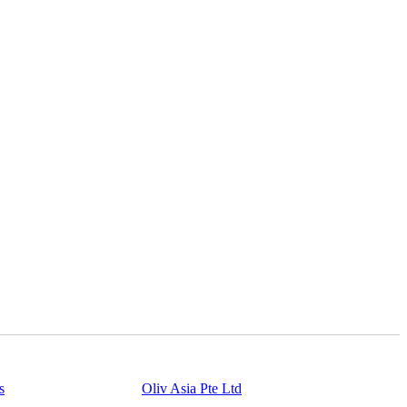
s
Powered By
Oliv Asia Pte Ltd