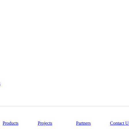
S
|
Products
|
Projects
|
Partners
|
Contact U