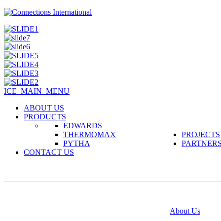
ICE_MAIN_MENU
ABOUT US
PRODUCTS
EDWARDS
THERMOMAX
PROJECTS
PYTHA
PARTNER
CONTACT US
@copyright 2014
About Us