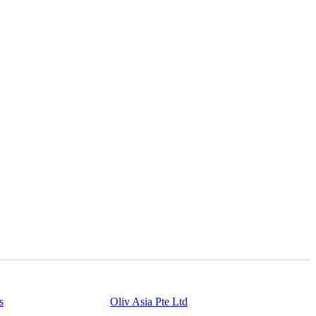
s
Powered By
Oliv Asia Pte Ltd