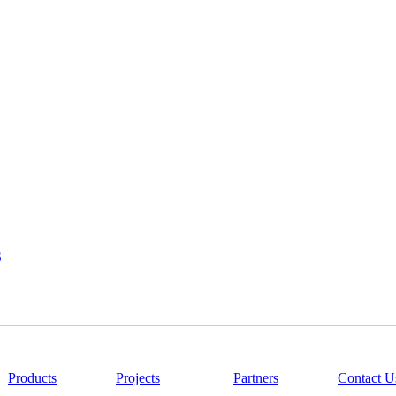
S
|
Products
|
Projects
|
Partners
|
Contact U